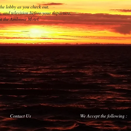
the lobby as you check out.
s, and television before your departure.
at the Ambrose Motel.
Contact Us
We Accept the following :