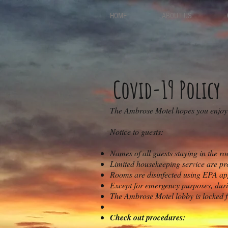
HOME
ABOUT US
Covid-19 Policy
The Ambrose Motel hopes you enjoy a
Notice to guests
:
Names of all guests staying in the ro
Limited housekeeping service are pro
Rooms are disinfected using EPA app
Except for emergency purposes, durin
T
he Ambrose Motel lobby is locked f
Check out procedures: