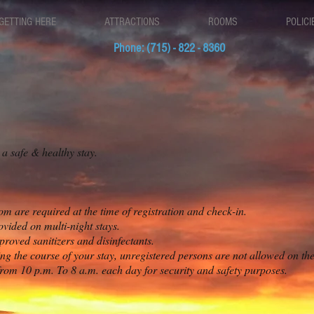
GETTING HERE
ATTRACTIONS
ROOMS
POLICI
Phone: (715) - 822 - 8360
 safe & healthy stay.
om are required at the time of registration and check-in.
vided on multi-night stays.
roved sanitizers and disinfectants.
g the course of your stay, unregistered persons are not allowed on th
rom 10 p.m. To 8 a.m. each day for security and safety purposes.