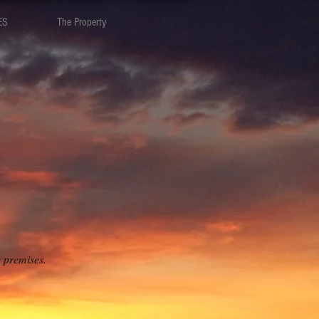
ES
The Property
e premises.