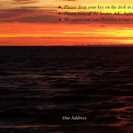
Please drop your key on the desk in 
Please turn off the heater, A/C, light
We appreciate you choosing to stay 
Our Address